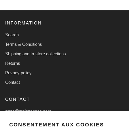
INFORMATION
Search
Terms & Conditions
Shipping and In-store collections
Returns
Privacy policy
Contact
CONTACT
store@stolenspace.com
+44(0) 207 247 2684
CONSENTEMENT AUX COOKIES