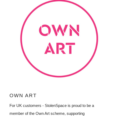
OWN ART
For UK customers - StolenSpace is proud to be a
member of the Own Art scheme, supporting