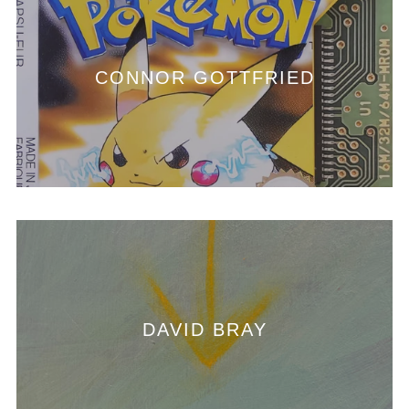
CONNOR GOTTFRIED
DAVID BRAY