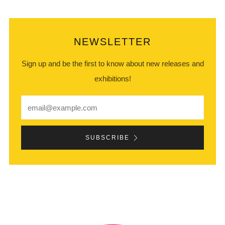
NEWSLETTER
Sign up and be the first to know about new releases and
exhibitions!
Email
SUBSCRIBE