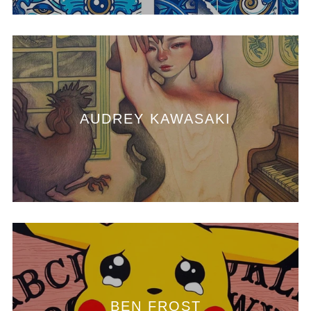
AUDREY KAWASAKI
BEN FROST