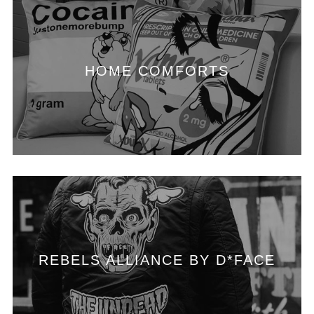
HOME COMFORTS
REBELS ALLIANCE BY D*FACE