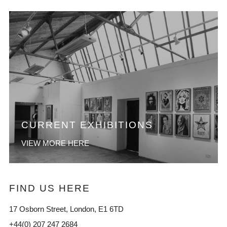
CURRENT EXHIBITIONS
VIEW MORE HERE
FIND US HERE
17 Osborn Street, London, E1 6TD
+44(0) 207 247 2684