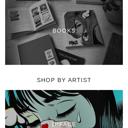
BOOKS
SHOP BY ARTIST
D*FACE