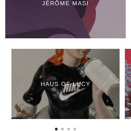
JÉRÔME MASI
HAUS OF LUCY