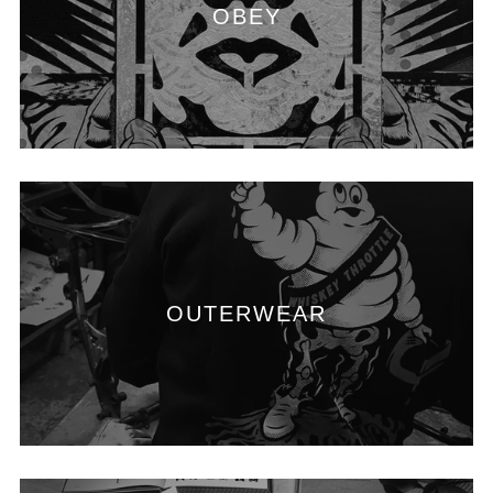
OBEY
OUTERWEAR