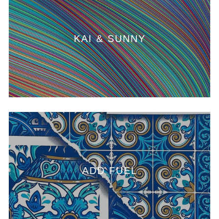
KAI & SUNNY
ADD FUEL