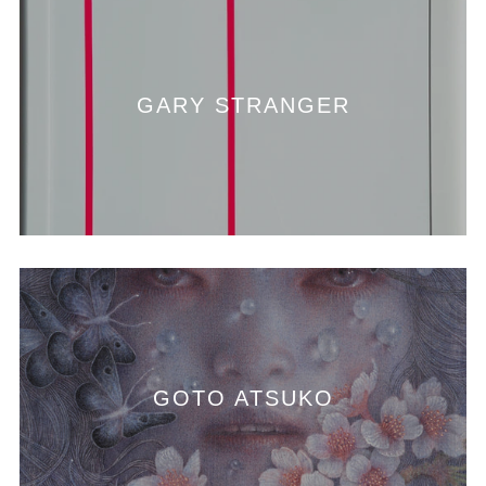
GARY STRANGER
GOTO ATSUKO