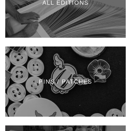
ALL EDITIONS
PINS / PATCHES