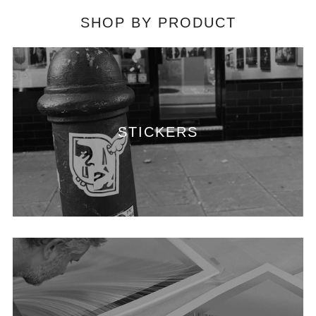
SHOP BY PRODUCT
STICKERS