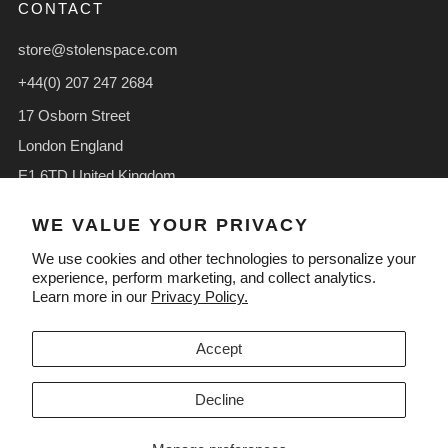
CONTACT
store@stolenspace.com
+44(0) 207 247 2684
17 Osborn Street
London England
E1 6TD United Kingdom
Facebook
Instagram
TikTok
WE VALUE YOUR PRIVACY
We use cookies and other technologies to personalize your
experience, perform marketing, and collect analytics.
Learn more in our
Privacy Policy.
LANGUAGE
CURRENCY
English
GBP £
Accept
Decline