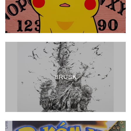
BRUSK