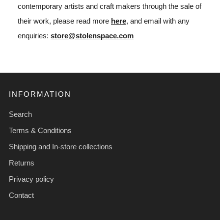
contemporary artists and craft makers through the sale of
their work, please read more
here
, and email with any
enquiries:
store@stolenspace.com
INFORMATION
Search
Terms & Conditions
Shipping and In-store collections
Returns
Privacy policy
Contact