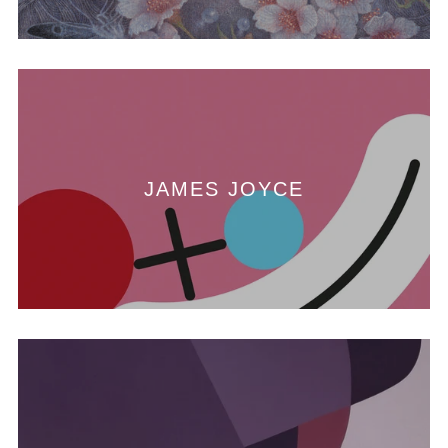
JAMES JOYCE