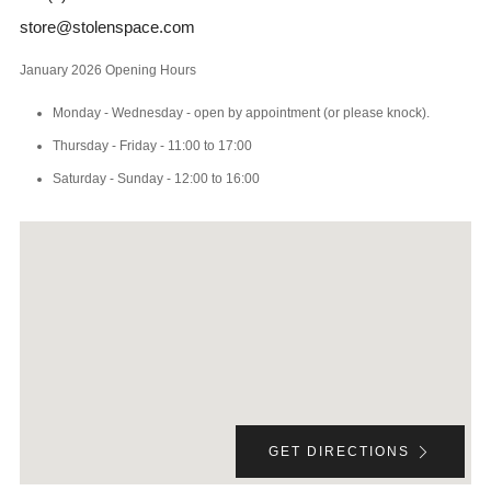
store@stolenspace.com
January 2026 Opening Hours
Monday - Wednesday - open by appointment (or please knock).
Thursday - Friday - 11:00 to 17:00
Saturday - Sunday - 12:00 to 16:00
GET DIRECTIONS