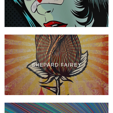
SHEPARD FAIREY