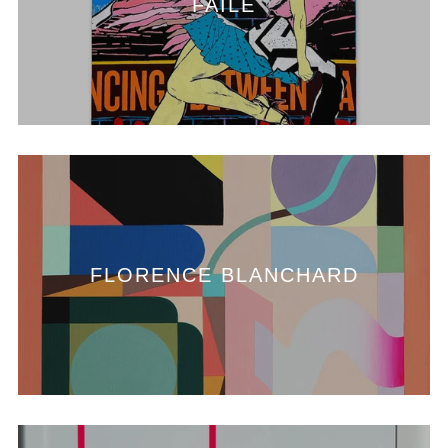
FAILE
FLORENCE BLANCHARD