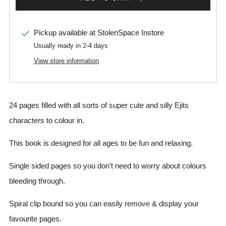
Pickup available at
StolenSpace Instore
Usually ready in 2-4 days
View store information
24 pages filled with all sorts of super cute and silly Ejits
characters to colour in.
This book is designed for all ages to be fun and relaxing.
Single sided pages so you don’t need to worry about colours
bleeding through.
Spiral clip bound so you can easily remove & display your
favourite pages.