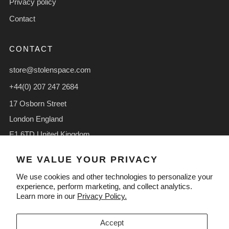
Privacy policy
Contact
CONTACT
store@stolenspace.com
+44(0) 207 247 2684
17 Osborn Street
London England
E1 6TD United Kingdom
Facebook
Instagram
TikTok
WE VALUE YOUR PRIVACY
We use cookies and other technologies to personalize your
experience, perform marketing, and collect analytics.
Learn more in our
Privacy Policy.
LANGUAGE
CURRENCY
English
GBP £
Accept