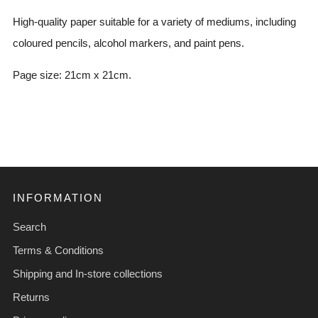
High-quality paper suitable for a variety of mediums, including
coloured pencils, alcohol markers, and paint pens.
Page size: 21cm x 21cm.
INFORMATION
Search
Terms & Conditions
Shipping and In-store collections
Returns