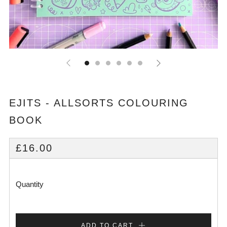
EJITS - ALLSORTS COLOURING
BOOK
REGULAR
£16.00
PRICE
Quantity
ADD TO CART