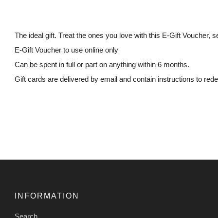
The ideal gift. Treat the ones you love with this E-Gift Voucher, s
E-Gift Voucher to use online only
Can be spent in full or part on anything within 6 months.
Gift cards are delivered by email and contain instructions to re
INFORMATION
Search