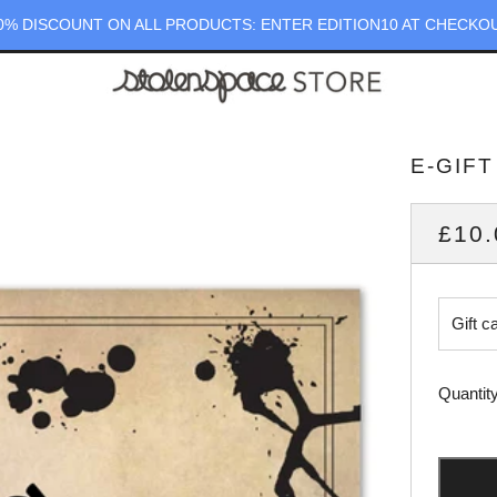
0% DISCOUNT ON ALL PRODUCTS: ENTER EDITION10 AT CHECKO
E-GIF
REG
£10.
PRI
Gift c
Quantit