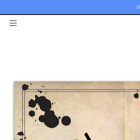
1
Menu