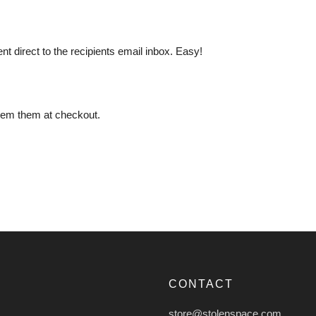
ent direct to the recipients email inbox. Easy!
deem them at checkout.
CONTACT
store@stolenspace.com