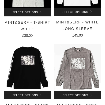
SELECT OPTIONS
SELECT OPTIONS
MINT&SERF - WHITE
MINT&SERF - T-SHIRT
LONG SLEEVE
WHITE
£45.00
£30.00
SELECT OPTIONS
SELECT OPTIONS