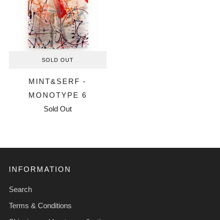
SOLD OUT
MINT&SERF -
MONOTYPE 6
Sold Out
INFORMATION
Search
Terms & Conditions