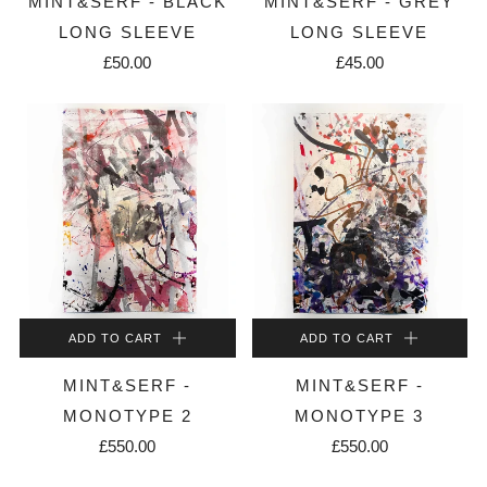
MINT&SERF - BLACK
MINT&SERF - GREY
LONG SLEEVE
LONG SLEEVE
£50.00
£45.00
ADD TO CART
ADD TO CART
MINT&SERF -
MINT&SERF -
MONOTYPE 2
MONOTYPE 3
£550.00
£550.00