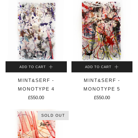
ADD TO CART
ADD TO CART
MINT&SERF -
MINT&SERF -
MONOTYPE 4
MONOTYPE 5
£550.00
£550.00
SOLD OUT