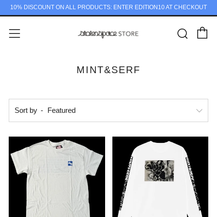
10% DISCOUNT ON ALL PRODUCTS: ENTER EDITION10 AT CHECKOUT
C
Sear
Menu
MINT&SERF
Sort by