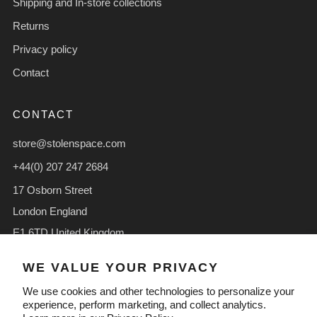
Shipping and In-store collections
Returns
Privacy policy
Contact
CONTACT
store@stolenspace.com
+44(0) 207 247 2684
17 Osborn Street
London England
E1 6TD United Kingdom
Facebook
Instagram
TikTok
WE VALUE YOUR PRIVACY
We use cookies and other technologies to personalize your
experience, perform marketing, and collect analytics.