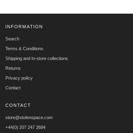
INFORMATION
Search
Terms & Conditions
Shipping and In-store collections
Returns
Privacy policy
Contact
CONTACT
store@stolenspace.com
+44(0) 207 247 2684