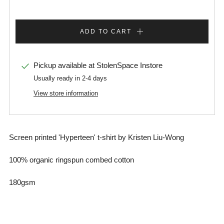
ADD TO CART
Pickup available at
StolenSpace Instore
Usually ready in 2-4 days
View store information
Screen printed 'Hyperteen' t-shirt by Kristen Liu-Wong
100% organic ringspun combed cotton
180gsm