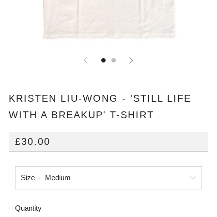
KRISTEN LIU-WONG - 'STILL LIFE
WITH A BREAKUP' T-SHIRT
REGULAR
£30.00
PRICE
Size
Quantity