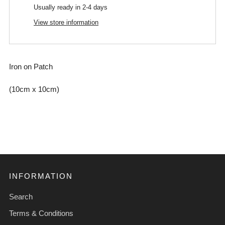
Usually ready in 2-4 days
View store information
Iron on Patch
(10cm x 10cm)
INFORMATION
Search
Terms & Conditions