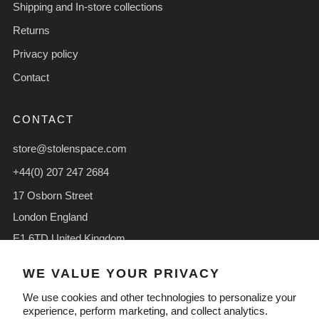
Shipping and In-store collections
Returns
Privacy policy
Contact
CONTACT
store@stolenspace.com
+44(0) 207 247 2684
17 Osborn Street
London England
E1 6TD United Kingdom
Facebook
Instagram
TikTok
WE VALUE YOUR PRIVACY
We use cookies and other technologies to personalize your
experience, perform marketing, and collect analytics.