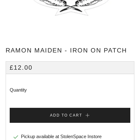
RAMON MAIDEN - IRON ON PATCH
REGULAR
£12.00
PRICE
Quantity
ADD TO CART
Pickup available at
StolenSpace Instore