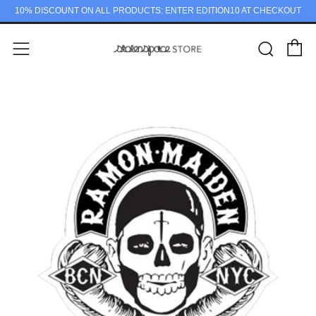
10% DISCOUNT ON ALL PRODUCTS: ENTER EDITION10 AT CHECKOUT
C
Sear
Menu