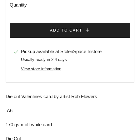
Quantity
ADD TO CART
Pickup available at
StolenSpace Instore
Usually ready in 2-4 days
View store information
Die cut Valentines card by artist Rob Flowers
A6
170 gsm off white card
Die Cut