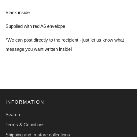
Blank inside
Supplied with red A6 envelope
*We can post directly to the recipient - just let us know what
message you want written inside!
INFORMATION
Search
Terms & Conditions
Shipping and In-store collections