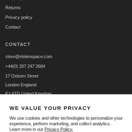
Returns
Privacy policy
Contact
CONTACT
store@stolenspace.com
+44(0) 207 247 2684
17 Osborn Street
London England
E1 6TD United Kingdom
Facebook
Instagram
TikTok
WE VALUE YOUR PRIVACY
We use cookies and other technologies to personalize your
experience, perform marketing, and collect analytics.
Learn more in our
Privacy Policy.