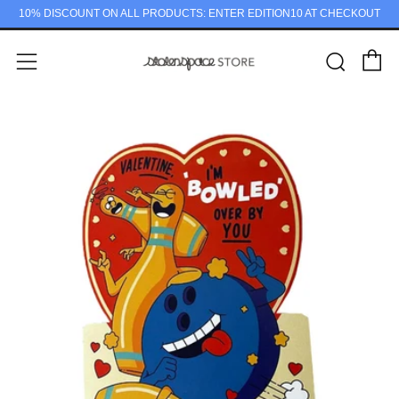
10% DISCOUNT ON ALL PRODUCTS: ENTER EDITION10 AT CHECKOUT
C
Sear
Menu