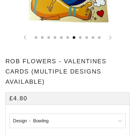
ROB FLOWERS - VALENTINES
CARDS (MULTIPLE DESIGNS
AVAILABLE)
REGULAR
£4.80
PRICE
Design