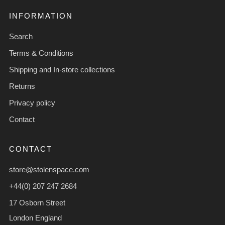
INFORMATION
Search
Terms & Conditions
Shipping and In-store collections
Returns
Privacy policy
Contact
CONTACT
store@stolenspace.com
+44(0) 207 247 2684
17 Osborn Street
London England