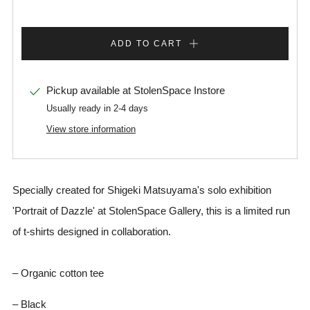
ADD TO CART
Pickup available at
StolenSpace Instore
Usually ready in 2-4 days
View store information
Specially created for Shigeki Matsuyama's solo exhibition
'Portrait of Dazzle' at StolenSpace Gallery, this is a limited run
of t-shirts designed in collaboration.
– Organic cotton tee
– Black