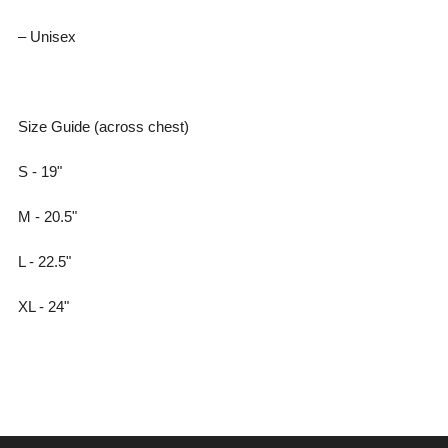
– Unisex
Size Guide (across chest)
S - 19"
M - 20.5"
L - 22.5"
XL - 24"