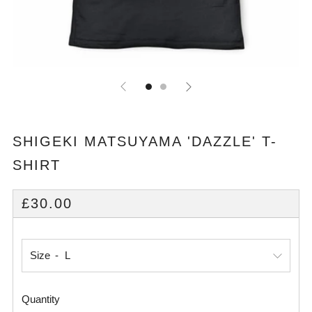
SHIGEKI MATSUYAMA 'DAZZLE' T-
SHIRT
REGULAR
£30.00
PRICE
Size
Quantity