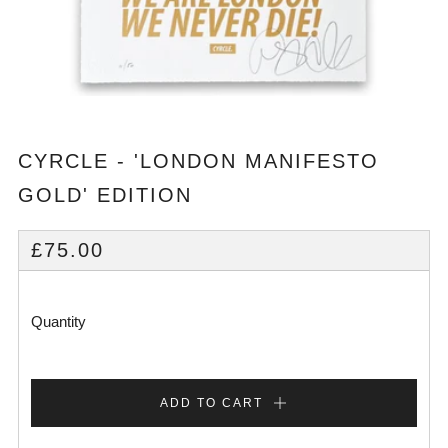
CYRCLE - 'LONDON MANIFESTO
GOLD' EDITION
REGULAR
£75.00
PRICE
Quantity
ADD TO CART