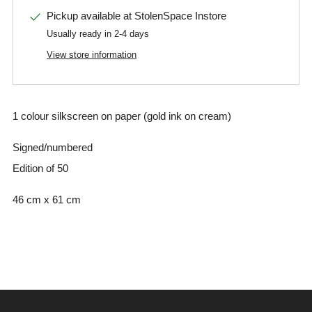
Pickup available at
StolenSpace Instore
Usually ready in 2-4 days
View store information
1 colour silkscreen on paper (gold ink on cream)
Signed/numbered
Edition of 50
46 cm x 61 cm