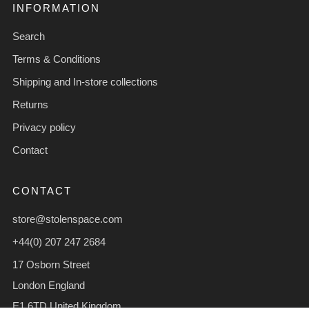
INFORMATION
Search
Terms & Conditions
Shipping and In-store collections
Returns
Privacy policy
Contact
CONTACT
store@stolenspace.com
+44(0) 207 247 2684
17 Osborn Street
London England
E1 6TD United Kingdom