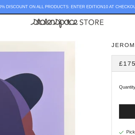
0% DISCOUNT ON ALL PRODUCTS: ENTER EDITION10 AT CHECKO
JEROME
REG
£175
PRI
Quantit
Pick