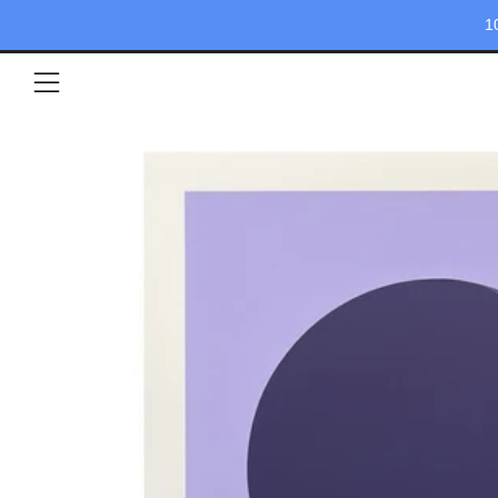
1
Menu