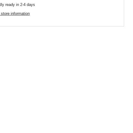
lly ready in 2-4 days
 store information