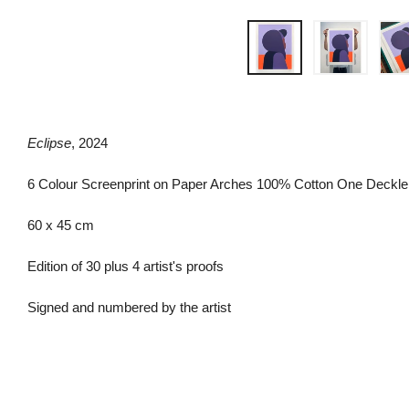
Eclipse
, 2024
6 Colour Screenprint on Paper Arches 100% Cotton One Deck
60 x 45 cm
Edition of 30 plus 4 artist's proofs
Signed and numbered by the artist