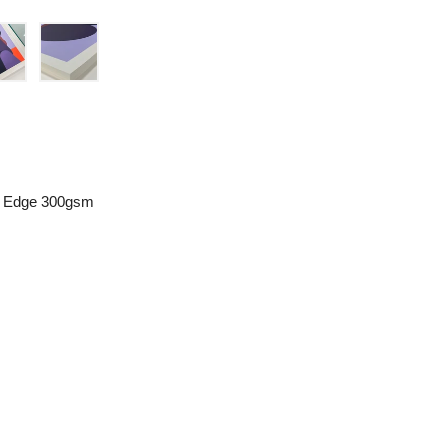
le Edge 300gsm