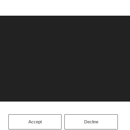
Accept
Decline