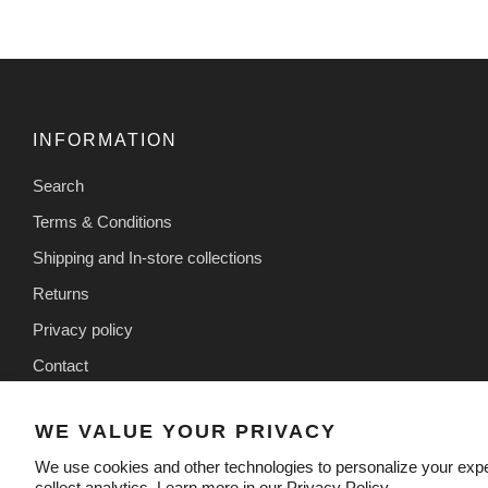
INFORMATION
Search
Terms & Conditions
Shipping and In-store collections
Returns
Privacy policy
Contact
WE VALUE YOUR PRIVACY
We use cookies and other technologies to personalize your exp
collect analytics. Learn more in our
Privacy Policy.