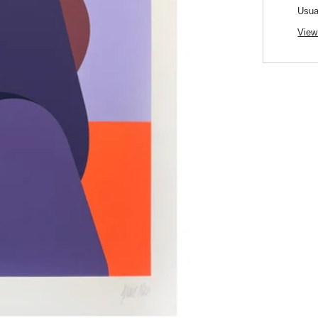
Usua
View