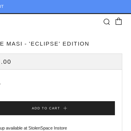
UT
Ca
Searc
 MASI - 'ECLIPSE' EDITION
ULAR
.00
CE
y
ADD TO CART
up available at
StolenSpace Instore