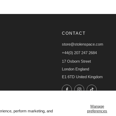
CONTACT
store@stolenspace.com
+44(0) 207 247 2684
17 Osborn Street
London England
E1 6TD United Kingdom
Facebook
Instagram
TikTok
Manage
preferences
erience, perform marketing, and