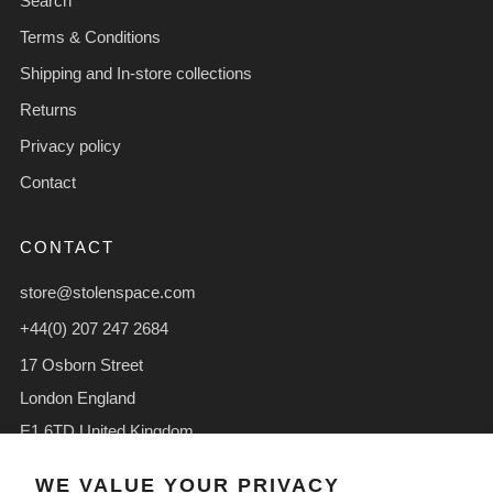
Search
Terms & Conditions
Shipping and In-store collections
Returns
Privacy policy
Contact
CONTACT
store@stolenspace.com
+44(0) 207 247 2684
17 Osborn Street
London England
E1 6TD United Kingdom
Facebook
Instagram
TikTok
WE VALUE YOUR PRIVACY