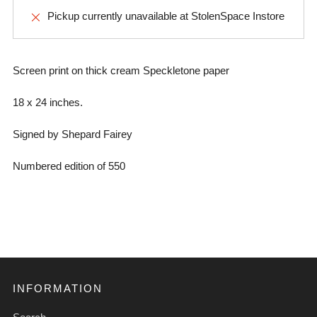
Pickup currently unavailable at
StolenSpace Instore
Screen print on thick cream Speckletone paper
18 x 24 inches.
Signed by Shepard Fairey
Numbered edition of 550
INFORMATION