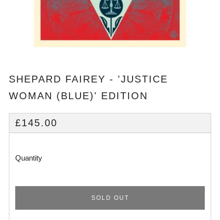
SHEPARD FAIREY - 'JUSTICE
WOMAN (BLUE)' EDITION
REGULAR
£145.00
PRICE
Quantity
SOLD OUT