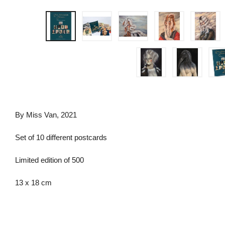
By Miss Van, 2021
Set of 10 different postcards
Limited edition of 500
13 x 18 cm