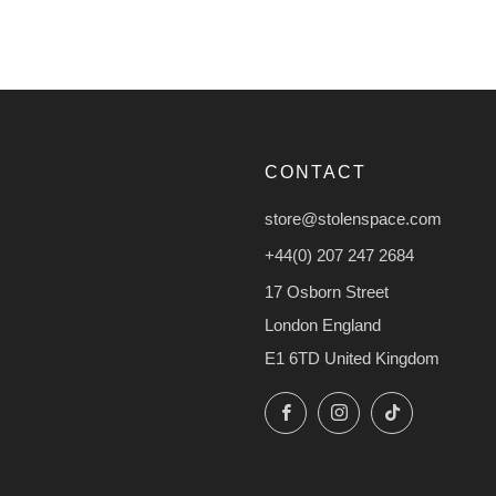
CONTACT
store@stolenspace.com
+44(0) 207 247 2684
17 Osborn Street
London England
E1 6TD United Kingdom
Facebook
Instagram
TikTok