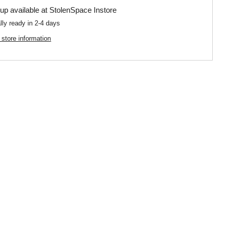
up available at
StolenSpace Instore
lly ready in 2-4 days
 store information