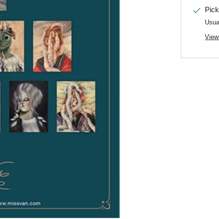
Pick
Usua
View