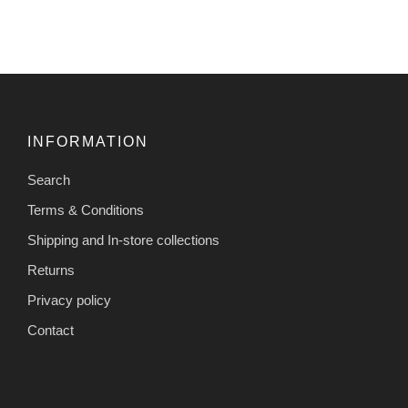
INFORMATION
Search
Terms & Conditions
Shipping and In-store collections
Returns
Privacy policy
Contact