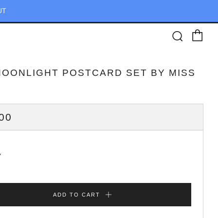
UT
Ca
Searc
MOONLIGHT POSTCARD SET BY MISS
ULAR
00
CE
y
ADD TO CART