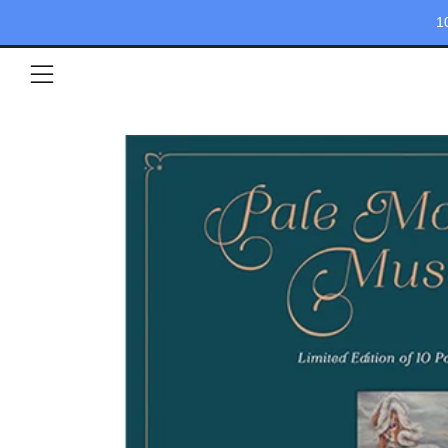
1
Menu