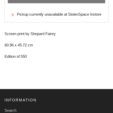
Pickup currently unavailable at
StolenSpace Instore
Screen print by Shepard Fairey
60.96 x
45.72 cm
Edition of 550
INFORMATION
Search