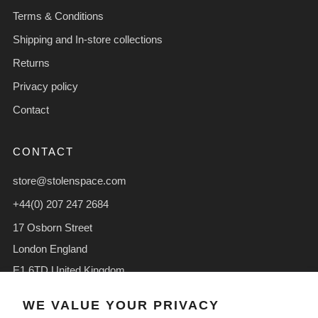
Terms & Conditions
Shipping and In-store collections
Returns
Privacy policy
Contact
CONTACT
store@stolenspace.com
+44(0) 207 247 2684
17 Osborn Street
London England
E1 6TD United Kingdom
Facebook
Instagram
TikTok
WE VALUE YOUR PRIVACY