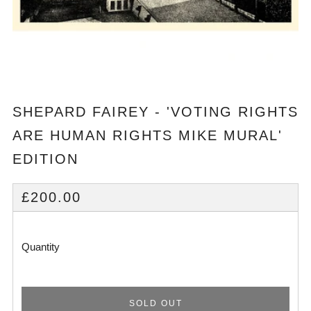
SHEPARD FAIREY - 'VOTING RIGHTS
ARE HUMAN RIGHTS MIKE MURAL'
EDITION
REGULAR
£200.00
PRICE
Quantity
SOLD OUT