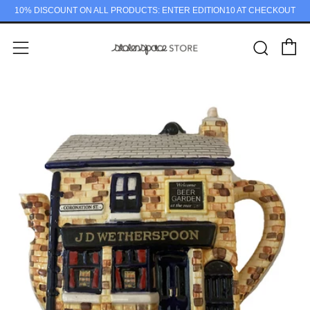
10% DISCOUNT ON ALL PRODUCTS: ENTER EDITION10 AT CHECKOUT
C
Sear
Menu