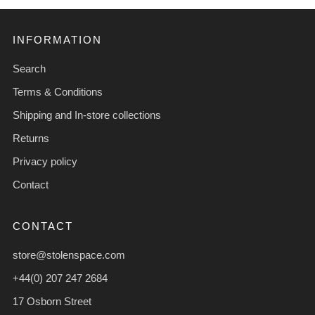
INFORMATION
Search
Terms & Conditions
Shipping and In-store collections
Returns
Privacy policy
Contact
CONTACT
store@stolenspace.com
+44(0) 207 247 2684
17 Osborn Street