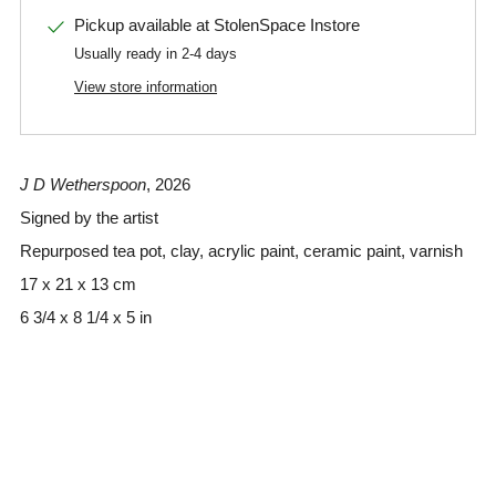
Pickup available at
StolenSpace Instore
Usually ready in 2-4 days
View store information
J D Wetherspoon
, 2026
Signed by the artist
Repurposed tea pot, clay, acrylic paint, ceramic paint, varnish
17 x 21 x 13 cm
6 3/4 x 8 1/4 x 5 in