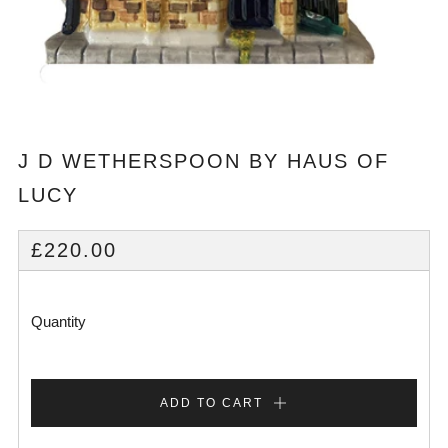
J D WETHERSPOON BY HAUS OF
LUCY
REGULAR
£220.00
PRICE
Quantity
ADD TO CART