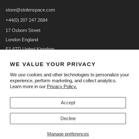
store@stolenspace.com
+44(0) 207 247 2684
17 Osborn Street
London England
E1 6TD United Kingdom
Facebook
Instagram
TikTok
WE VALUE YOUR PRIVACY
We use cookies and other technologies to personalize your
experience, perform marketing, and collect analytics.
Learn more in our
Privacy Policy.
LANGUAGE
CURRENCY
English
GBP £
Accept
Decline
Manage preferences