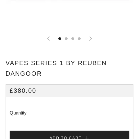
VAPES SERIES 1 BY REUBEN
DANGOOR
REGULAR
£380.00
PRICE
Quantity
ADD TO CART