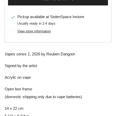
Pickup available at
StolenSpace Instore
Usually ready in 2-4 days
View store information
Vapes series 1
, 2026 by Reuben Dangoor
Signed by the artist
Acrylic on vape
Open box frame
(domestic shipping only due to vape batteries)
14 x 22 cm