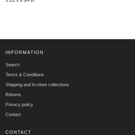
5 1/2 x 8 3/4 in
INFORMATION
Search
Terms & Conditions
Shipping and In-store collections
Returns
Privacy policy
Contact
CONTACT