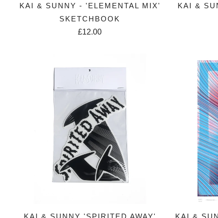
KAI & SUNNY - 'ELEMENTAL MIX'
KAI & SU
SKETCHBOOK
£12.00
KAI & SUNNY 'SPIRITED AWAY'
KAI & SU