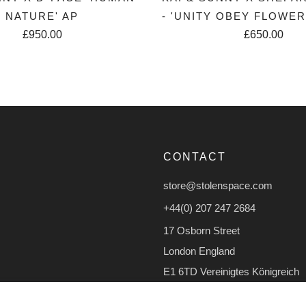
NATURE' AP
- 'UNITY OBEY FLOWE
£950.00
£650.00
CONTACT
store@stolenspace.com
+44(0) 207 247 2684
17 Osborn Street
London England
E1 6TD Vereinigtes Königreich
Facebook
Instagram
TikTok