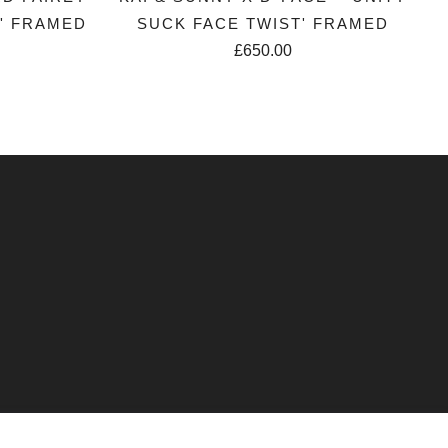
R' FRAMED
SUCK FACE TWIST' FRAMED
£650.00