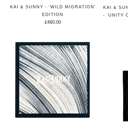
KAI & SUNNY - 'WILD MIGRATION'
KAI & SU
EDITION
- 'UNITY
£460.00