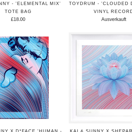
NNY - 'ELEMENTAL MIX'
TOYDRUM - 'CLOUDED
TOTE BAG
VINYL RECOR
£18.00
Ausverkauft
NNY X D*FACE 'HUMAN -
KAI & SUNNY X SHEPA