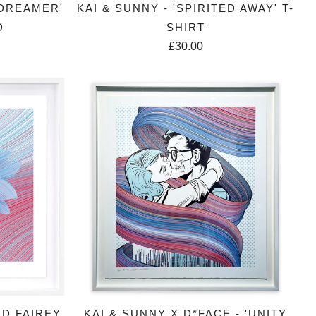
 DREAMER'
KAI & SUNNY - 'SPIRITED AWAY' T-
D
SHIRT
£30.00
RD FAIREY
KAI & SUNNY X D*FACE - 'UNITY