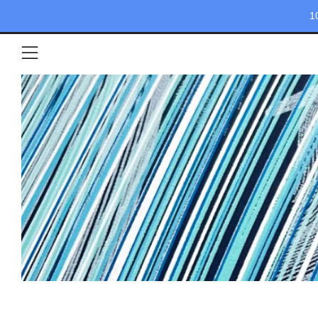
1
Menü