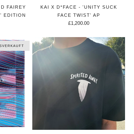
RD FAIREY
KAI X D*FACE - 'UNITY SUCK
' EDITION
FACE TWIST' AP
£1,200.00
SVERKAUFT