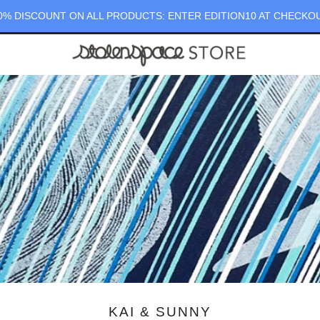
0% DISCOUNT ON ALL PRODUCTS: ENTER EDITION10 AT CHECKO
KAI & SUNNY