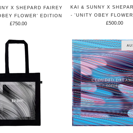
KAI & SUNNY X SHEPA
NNY X SHEPARD FAIREY
- 'UNITY OBEY FLOWER
 OBEY FLOWER' EDITION
£500.00
£750.00
AU