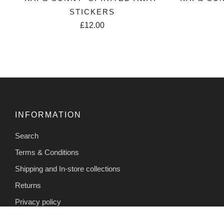
STICKERS
£12.00
INFORMATION
Search
Terms & Conditions
Shipping and In-store collections
Returns
Privacy policy
Contact