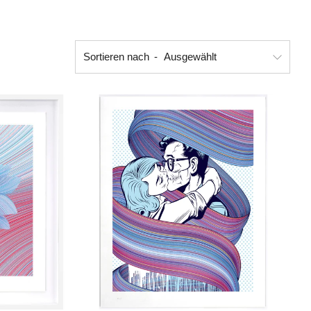
Sortieren nach