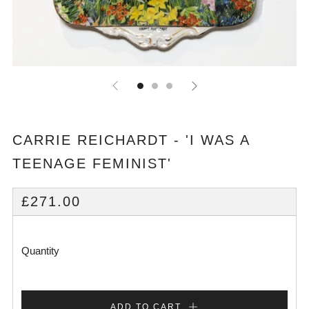
CARRIE REICHARDT - 'I WAS A
TEENAGE FEMINIST'
REGULAR
£271.00
PRICE
Quantity
ADD TO CART