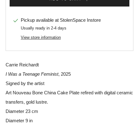
Pickup available at
StolenSpace Instore
Usually ready in 2-4 days
View store information
Carrie Reichardt
I Was a Teenage Feminist
, 2025
Signed by the artist
Art Nouveau Bone China Cake Plate refired with digital ceramic
transfers, gold lustre.
Diameter 23 cm
Diameter 9 in