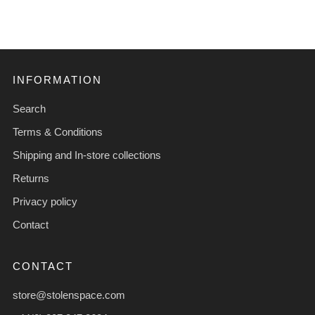
INFORMATION
Search
Terms & Conditions
Shipping and In-store collections
Returns
Privacy policy
Contact
CONTACT
store@stolenspace.com