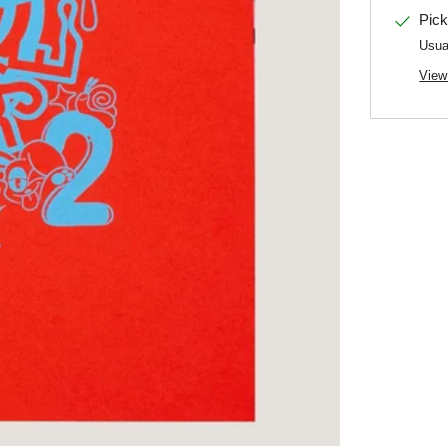
Pick
Usua
View