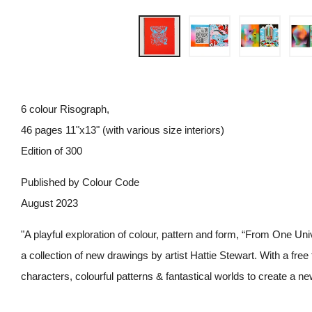
6 colour Risograph,
46 pages 11"x13" (with various size interiors)
Edition of 300
Published by Colour Code
August 2023
"A playful exploration of colour, pattern and form, “From One Univ
a collection of new drawings by artist Hattie Stewart. With a free
characters, colourful patterns & fantastical worlds to create a n