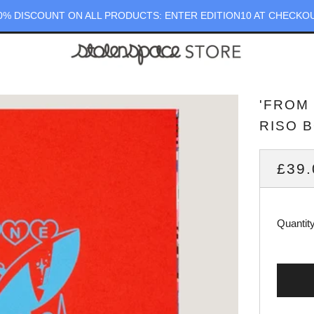
0% DISCOUNT ON ALL PRODUCTS: ENTER EDITION10 AT CHECKO
'FROM
RISO 
REG
£39.
PRI
Quantit