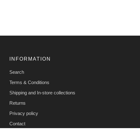
INFORMATION
Search
Terms & Conditions
Shipping and In-store collections
Returns
Privacy policy
Contact