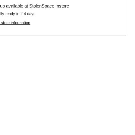
up available at
StolenSpace Instore
lly ready in 2-4 days
 store information