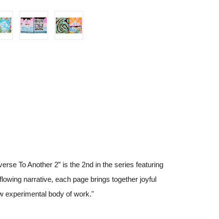
erse To Another 2” is the 2nd in the series featuring
 flowing narrative, each page brings together joyful
ew experimental body of work."