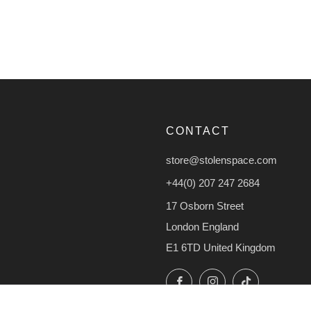
CONTACT
store@stolenspace.com
+44(0) 207 247 2684
17 Osborn Street
London England
E1 6TD United Kingdom
Facebook
Instagram
TikTok