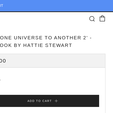
UT
Ca
Searc
 ONE UNIVERSE TO ANOTHER 2' -
BOOK BY HATTIE STEWART
ULAR
00
CE
y
ADD TO CART