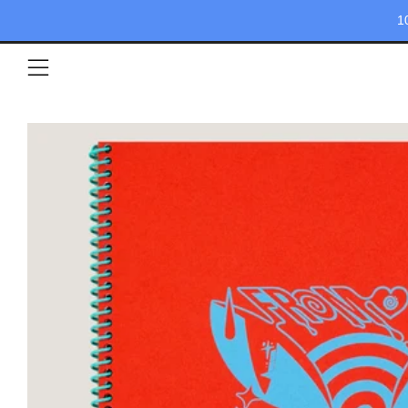
1
Menu