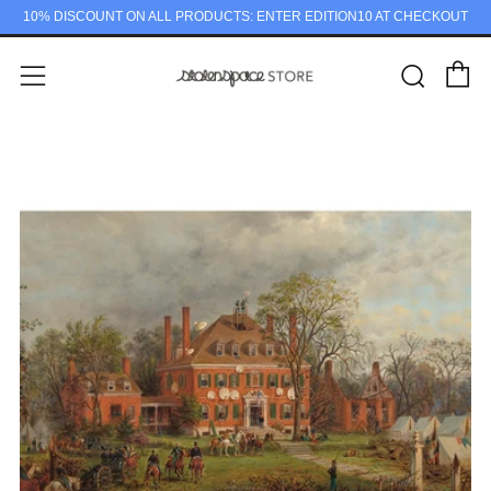
10% DISCOUNT ON ALL PRODUCTS: ENTER EDITION10 AT CHECKOUT
C
Sear
Menu