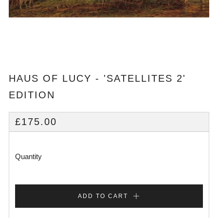
HAUS OF LUCY - 'SATELLITES 2'
EDITION
REGULAR
£175.00
PRICE
Quantity
ADD TO CART