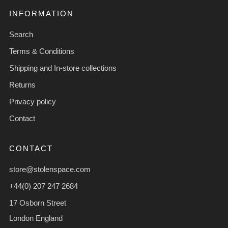
INFORMATION
Search
Terms & Conditions
Shipping and In-store collections
Returns
Privacy policy
Contact
CONTACT
store@stolenspace.com
+44(0) 207 247 2684
17 Osborn Street
London England