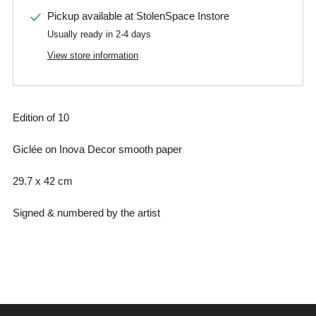
Pickup available at
StolenSpace Instore
Usually ready in 2-4 days
View store information
Edition of 10
Giclée on Inova Decor smooth paper
29.7 x 42 cm
Signed & numbered by the artist