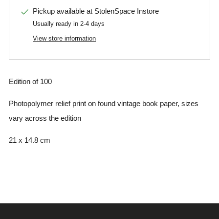
Pickup available at
StolenSpace Instore
Usually ready in 2-4 days
View store information
Edition of 100
Photopolymer relief print on found vintage book paper, sizes
vary across the edition
21 x 14.8 cm