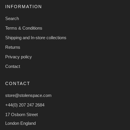
INFORMATION
Search
Terms & Conditions
Shipping and In-store collections
Returns
Privacy policy
Contact
CONTACT
store@stolenspace.com
+44(0) 207 247 2684
17 Osborn Street
London England