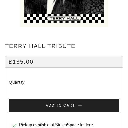
TERRY HALL TRIBUTE
REGULAR
£135.00
PRICE
Quantity
ADD TO CART
Pickup available at
StolenSpace Instore