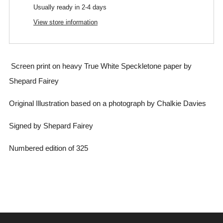
Usually ready in 2-4 days
View store information
Screen print on heavy True White Speckletone paper
by
Shepard Fairey
Original Illustration based on a photograph by Chalkie Davies
Signed by Shepard Fairey
Numbered edition of 325