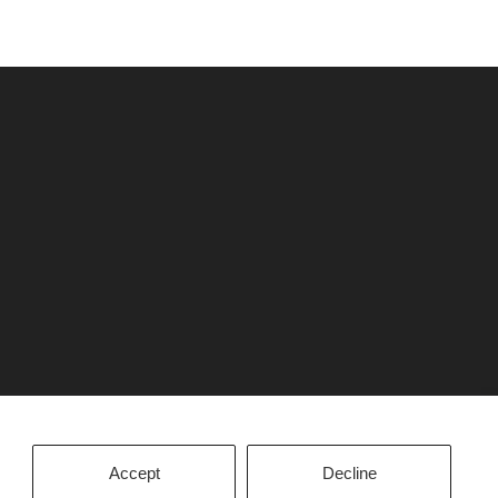
Accept
Decline