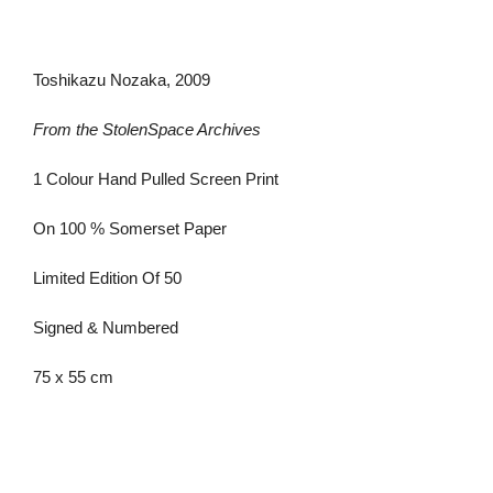
Toshikazu Nozaka, 2009
From the StolenSpace Archives
1 Colour Hand Pulled Screen Print
On 100 % Somerset Paper
Limited Edition Of 50
Signed & Numbered
75 x 55 cm