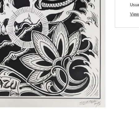
Usua
View