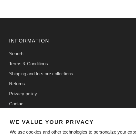
INFORMATION
Search
Terms & Conditions
Shipping and In-store collections
Returns
Privacy policy
Contact
WE VALUE YOUR PRIVACY
We use cookies and other technologies to personalize your exp