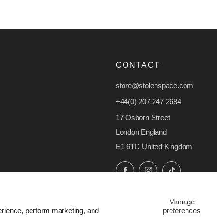
CONTACT
store@stolenspace.com
+44(0) 207 247 2684
17 Osborn Street
London England
E1 6TD United Kingdom
Facebook
Instagram
TikTok
Manage
preferences
erience, perform marketing, and