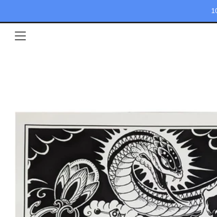
1
Menu