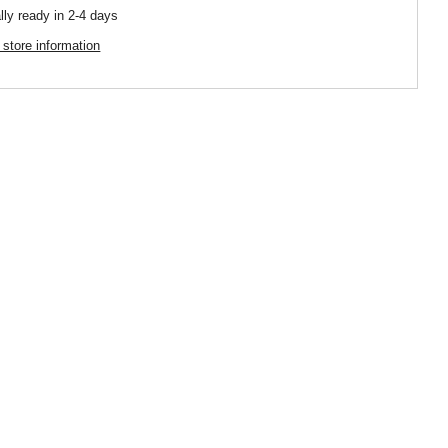
lly ready in 2-4 days
 store information