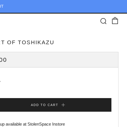
UT
Ca
Searc
RT OF TOSHIKAZU
ULAR
00
CE
y
ADD TO CART
up available at
StolenSpace Instore